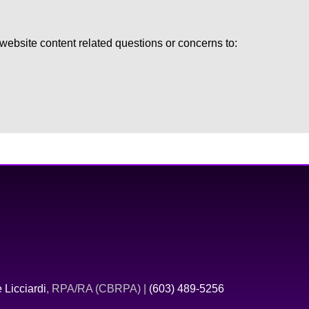
ebsite content related questions or concerns to:
 Licciardi
, RPA/RA (CBRPA) |
(603) 489-5256