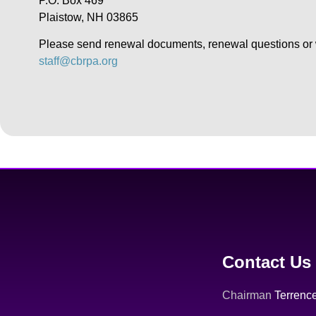
P.O. Box 469
Plaistow, NH 03865
Please send renewal documents, renewal questions or w
staff@cbrpa.org
Contact Us
Chairman
Terrence