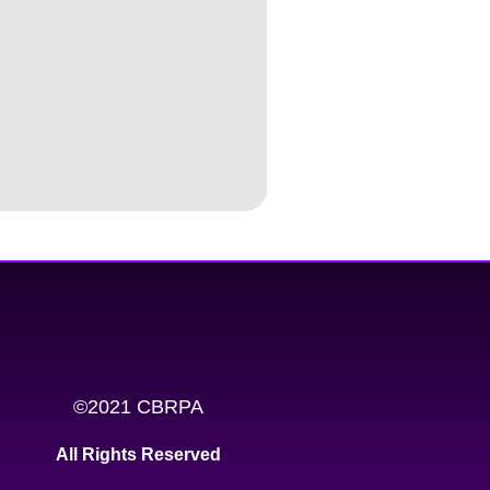
©2021 CBRPA
All Rights Reserved