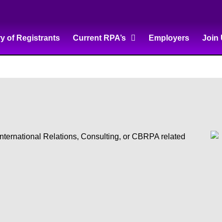
ry of Registrants
Current RPA’s
Employers
Join
 International Relations, Consulting, or CBRPA related