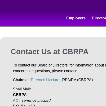
Employers
Directo
Contact Us at CBRPA
To contact our Board of Directors, for information about
concerns or questions, please contact:
Chairman
Terrence Licciardi
, RPA/RA (CBRPA)
Snail Mail:
CBRPA
Attn: Terrence Licciardi