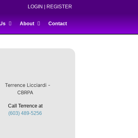
LOGIN
|
REGISTER
 Us
About
Contact
Call Terrence at
(603) 489-5256