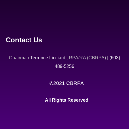
Contact Us
Chairman
Terrence Licciardi
, RPA/RA (CBRPA) |
(603)
489-5256
©2021 CBRPA
All Rights Reserved