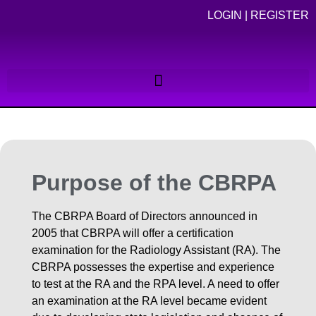
LOGIN
|
REGISTER
Purpose of the CBRPA
The CBRPA Board of Directors announced in
2005 that CBRPA will offer a certification
examination for the Radiology Assistant (RA). The
CBRPA possesses the expertise and experience
to test at the RA and the RPA level. A need to offer
an examination at the RA level became evident