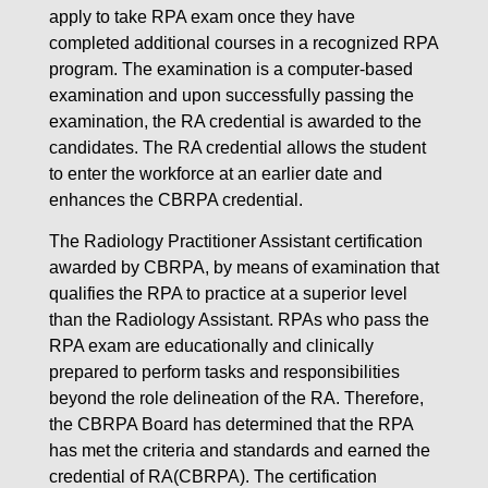
apply to take RPA exam once they have
completed additional courses in a recognized RPA
program. The examination is a computer-based
examination and upon successfully passing the
examination, the RA credential is awarded to the
candidates. The RA credential allows the student
to enter the workforce at an earlier date and
enhances the CBRPA credential.
The Radiology Practitioner Assistant certification
awarded by CBRPA, by means of examination that
qualifies the RPA to practice at a superior level
than the Radiology Assistant. RPAs who pass the
RPA exam are educationally and clinically
prepared to perform tasks and responsibilities
beyond the role delineation of the RA. Therefore,
the CBRPA Board has determined that the RPA
has met the criteria and standards and earned the
credential of RA(CBRPA). The certification