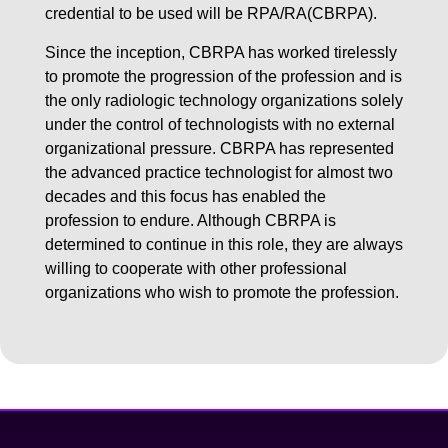
credential to be used will be RPA/RA(CBRPA).
Since the inception, CBRPA has worked tirelessly
to promote the progression of the profession and is
the only radiologic technology organizations solely
under the control of technologists with no external
organizational pressure. CBRPA has represented
the advanced practice technologist for almost two
decades and this focus has enabled the
profession to endure. Although CBRPA is
determined to continue in this role, they are always
willing to cooperate with other professional
organizations who wish to promote the profession.