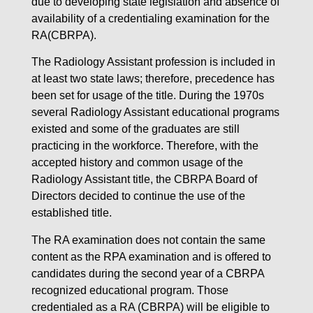
due to developing state legislation and absence of
availability of a credentialing examination for the
RA(CBRPA).
The Radiology Assistant profession is included in
at least two state laws; therefore, precedence has
been set for usage of the title. During the 1970s
several Radiology Assistant educational programs
existed and some of the graduates are still
practicing in the workforce. Therefore, with the
accepted history and common usage of the
Radiology Assistant title, the CBRPA Board of
Directors decided to continue the use of the
established title.
The RA examination does not contain the same
content as the RPA examination and is offered to
candidates during the second year of a CBRPA
recognized educational program. Those
credentialed as a RA (CBRPA) will be eligible to