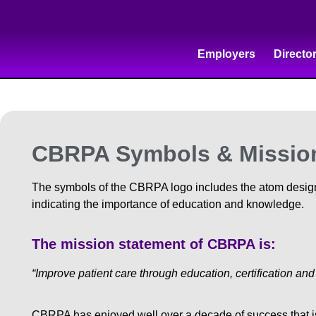
Employers
Directo
CBRPA Symbols & Missio
The symbols of the CBRPA logo includes the atom designa
indicating the importance of education and knowledge.
The mission statement of CBRPA is:
“Improve patient care through education, certification an
CBRPA has enjoyed well over a decade of success that is a