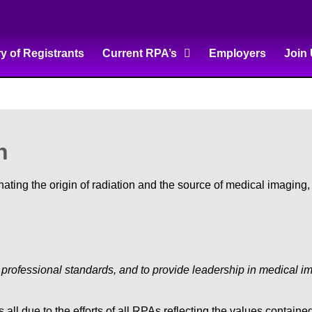
ry of Registrants
Current RPA’s
Employers
Join
n
ting the origin of radiation and the source of medical imaging
d professional standards, and to provide leadership in medical i
ll due to the efforts of all RPAs reflecting the values contain