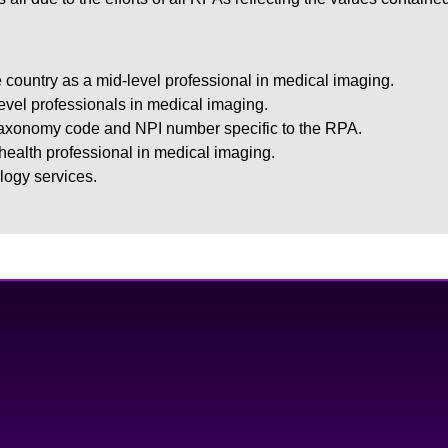
 country as a mid-level professional in medical imaging.
level professionals in medical imaging.
taxonomy code and NPI number specific to the RPA.
 health professional in medical imaging.
logy services.