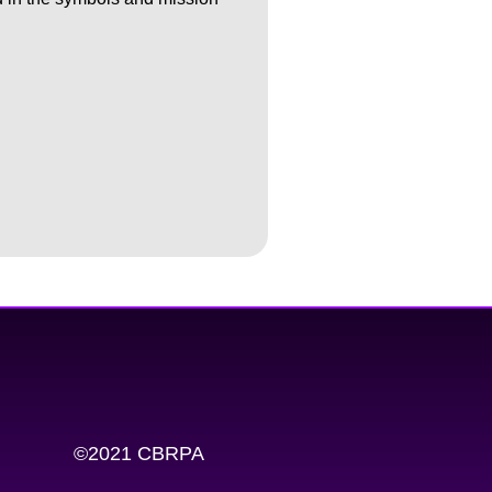
©2021 CBRPA