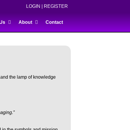
LOGIN
|
REGISTER
 Us
About
Contact
, and the lamp of knowledge
maging.”
ed in the symbols and mission