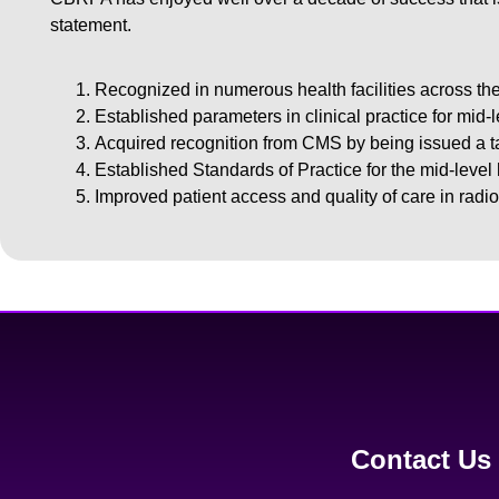
statement.
Recognized in numerous health facilities across the
Established parameters in clinical practice for mid-
Acquired recognition from CMS by being issued a 
Established Standards of Practice for the mid-level
Improved patient access and quality of care in radio
Contact Us