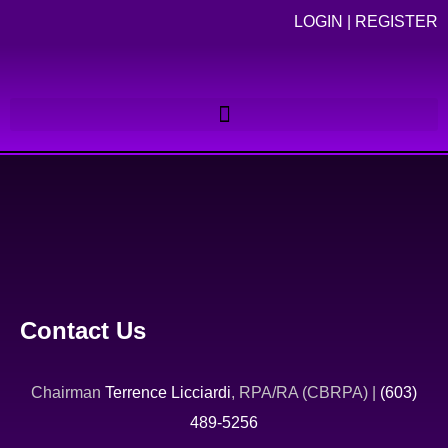
LOGIN
|
REGISTER
Contact Us
Chairman
Terrence Licciardi
, RPA/RA (CBRPA) |
(603)
489-5256