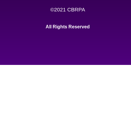
©2021 CBRPA
All Rights Reserved